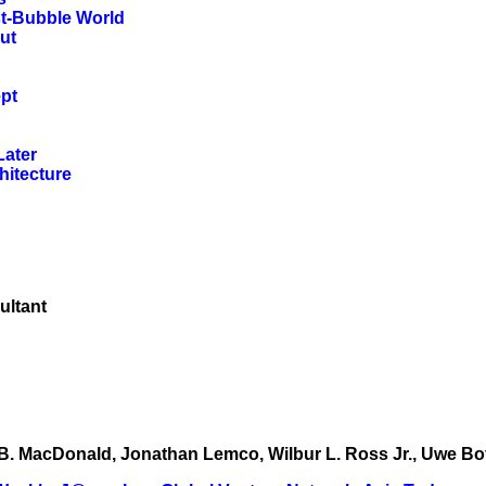
st-Bubble World
ut
pt
Later
hitecture
ultant
ott B. MacDonald, Jonathan Lemco, Wilbur L. Ross Jr., Uwe B