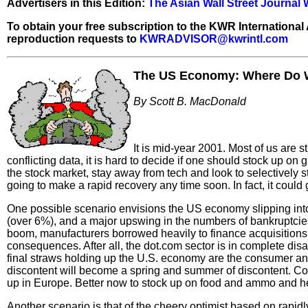
Advertisers in this Edition:
The Asian Wall Street Journal
To obtain your free subscription to the KWR International
reproduction requests to
KWRADVISOR@kwrintl.com
The US Economy: Where
Do 
By Scott B. MacDonald
It is mid-year 2001. Most of us are 
conflicting data, it is hard to decide if one should stock up on
the stock market, stay away from tech and look to selectively s
going to make a rapid recovery any time soon. In fact, it could g
One possible scenario envisions the US economy slipping into 
(over 6%), and a major upswing in the numbers of bankruptcies
boom, manufacturers borrowed heavily to finance acquisitions a
consequences. After all, the dot.com sector is in complete disar
final straws holding up the U.S. economy are the consumer and
discontent will become a spring and summer of discontent. Co
up in Europe. Better now to stock up on food and ammo and he
Another scenario is that of the cheery optimist based on rapid