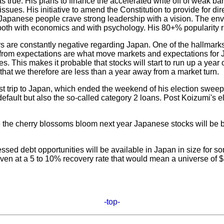
rue. His plans to finance the accelerated write off of weak ba
sues. His initiative to amend the Constitution to provide for di
anese people crave strong leadership with a vision. The enviro
oth with economics and with psychology. His 80+% popularity rati
are constantly negative regarding Japan. One of the hallmarks o
 from expectations are what move markets and expectations for Ja
es. This makes it probable that stocks will start to run up a year
at we therefore are less than a year away from a market turn.
 trip to Japan, which ended the weekend of his election sweep, 
 default but also the so-called category 2 loans. Post Koizumi'
me the cherry blossoms bloom next year Japanese stocks will be bl
sed debt opportunities will be available in Japan in size for some
ven at a 5 to 10% recovery rate that would mean a universe of $
-top-