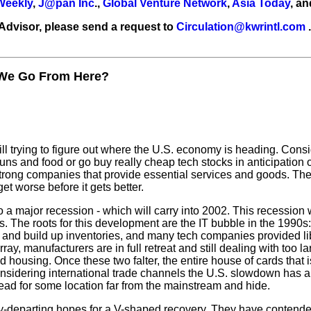
 Weekly
,
J@pan Inc
.,
Global Venture Network
,
Asia Today
, a
 Advisor, please send a request to
Circulation@kwrintl.com
.
We Go From Here?
still trying to figure out where the U.S. economy is heading. Con
 guns and food or go buy really cheap tech stocks in anticipation 
trong companies that provide essential services and goods. There
et worse before it gets better.
a major recession - which will carry into 2002. This recession
. The roots for this development are the IT bubble in the 1990
nd build up inventories, and many tech companies provided libera
ray, manufacturers are in full retreat and still dealing with too l
 housing. Once these two falter, the entire house of cards that
nsidering international trade channels the U.S. slowdown has a
ad for some location far from the mainstream and hide.
ly-departing hopes for a V-shaped recovery. They have contended 