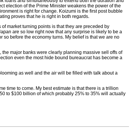
nk loans and simultaneously to extend both the duration and
rect election of the Prime Minister weakens the power of the
nment is right for change. Koizumi is the first post bubble
ng proves that he is right in both regards.
f market turning points is that they are preceded by
pan are so low right now that any surprise is likely to be a
 or so before the economy turns. My belief is that we are no
the major banks were clearly planning massive sell offs of
s election even the most hide bound bureaucrat has become a
ooming as well and the air will be filled with talk about a
 time to come. My best estimate is that there is a trillion
50 to $100 billion of which probably 25% to 35% will actually