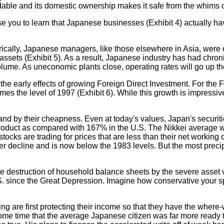
dable and its domestic ownership makes it safe from the whims
prise you to learn that Japanese businesses (Exhibit 4) actually 
cally, Japanese managers, like those elsewhere in Asia, were ex
 assets (Exhibit 5). As a result, Japanese industry has had chron
volume. As uneconomic plants close, operating rates will go up th
he early effects of growing Foreign Direct Investment. For the
imes the level of 1997 (Exhibit 6). While this growth is impressi
d by their cheapness. Even at today's values, Japan's securities
oduct as compared with 167% in the U.S. The Nikkei average was
s are trading for prices that are less than their net working cap
per decline and is now below the 1983 levels. But the most preci
the destruction of household balance sheets by the severe asset v
U.S. since the Great Depression. Imagine how conservative your 
 are first protecting their income so that they have the where-
 some time that the average Japanese citizen was far more ready 