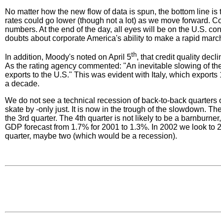
No matter how the new flow of data is spun, the bottom line is 
rates could go lower (though not a lot) as we move forward. 
numbers. At the end of the day, all eyes will be on the U.S. 
doubts about corporate America's ability to make a rapid march
th
In addition, Moody's noted on April 5
, that credit quality de
As the rating agency commented: "An inevitable slowing of th
exports to the U.S." This was evident with Italy, which exports
a decade.
We do not see a technical recession of back-to-back quarters of
skate by -only just. It is now in the trough of the slowdown. Th
the 3rd quarter. The 4th quarter is not likely to be a barnbur
GDP forecast from 1.7% for 2001 to 1.3%. In 2002 we look to 2.0
quarter, maybe two (which would be a recession).