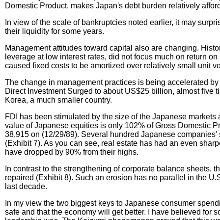
Domestic Product, makes Japan's debt burden relatively affor
In view of the scale of bankruptcies noted earlier, it may sur
their liquidity for some years.
Management attitudes toward capital also are changing. Histori
leverage at low interest rates, did not focus much on return on
caused fixed costs to be amortized over relatively small unit 
The change in management practices is being accelerated by t
Direct Investment Surged to about US$25 billion, almost five t
Korea, a much smaller country.
FDI has been stimulated by the size of the Japanese markets an
value of Japanese equities is only 102% of Gross Domestic Pr
38,915 on (12/29/89). Several hundred Japanese companies' stock
(Exhibit 7). As you can see, real estate has had an even shar
have dropped by 90% from their highs.
In contrast to the strengthening of corporate balance sheets, 
repaired (Exhibit 8). Such an erosion has no parallel in the 
last decade.
In my view the two biggest keys to Japanese consumer spending
safe and that the economy will get better. I have believed for