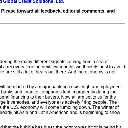
nd
Global Credit Solutions, Ltd.
 Please forward all feedback, editorial comments, and
sidering the many different signals coming from a sea of
of a recovery. For the next few months we think its best to avoid
 are still a lot of bears out there. And the economy is not
 will be marked by a major banking crisis, high unemployment
s: banks and finance companies lent imprudently during the
l financing to their buyers. Now all are set to suffer the
arge inventories, and everyone is actively firing people. The
 is the U.S. economy will come tumbling down. The winter of
lready hit Asia and Latin American and is beginning to show
that the bubble has burst, the bottom was hit or is being hit