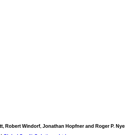
ott, Robert Windorf, Jonathan Hopfner and Roger P. Nye