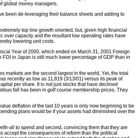
 of global money managers.
have been de-leveraging their balance sheets and adding to
tremely top line growth oriented, but, given high financial
ic over capacity and the resultant low operating rates have
ereby lowering unit costs.
 Fiscal Year of 2000, which ended on March 31, 2001 Foreign
ve FDI in Japan is still much lower percentage of GDP than in
 markets are the second largest in the world. Yet, the total
 recently as low as 11,819 (3/13/01) versus its peak of
ital per share. It is not just stocks that have declined
pitous fall has been in golf course membership prices. They
alue deflation of the last 10 years is only now beginning to be
spending plans would be if your assets had diminished over the
with-all to spend and second, convincing them that they are
to accept the consequences of reform than the political