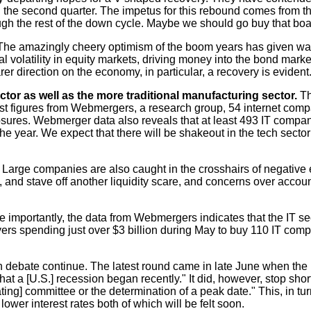
rt in the second quarter. The impetus for this rebound comes from t
ugh the rest of the down cycle. Maybe we should go buy that boa
The amazingly cheery optimism of the boom years has given way 
 volatility in equity markets, driving money into the bond marke
rer direction on the economy, in particular, a recovery is evident
ector as well as the more traditional manufacturing sector.
Th
atest figures from Webmergers, a research group, 54 internet co
losures. Webmerger data also reveals that at least 493 IT compani
the year. We expect that there will be shakeout in the tech sector
s. Large companies are also caught in the crosshairs of negative
ny, and stave off another liquidity scare, and concerns over acco
ore importantly, the data from Webmergers indicates that the IT s
uyers spending just over $3 billion during May to buy 110 IT com
 debate continue. The latest round came in late June when the
hat a [U.S.] recession began recently." It did, however, stop sh
ing] committee or the determination of a peak date." This, in tu
ower interest rates both of which will be felt soon.