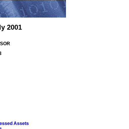
ly 2001
ISOR
3
ressed Assets
s