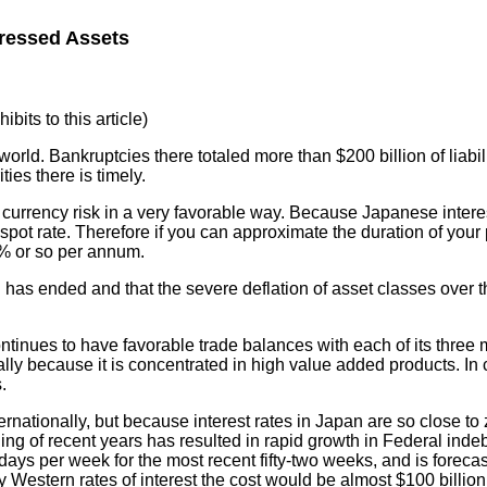
tressed Assets
bits to this article)
rld. Bankruptcies there totaled more than $200 billion of liabili
ies there is timely.
 currency risk in a very favorable way. Because Japanese intere
e spot rate. Therefore if you can approximate the duration of you
3% or so per annum.
all has ended and that the severe deflation of asset classes over
ntinues to have favorable trade balances with each of its three m
ially because it is concentrated in high value added products. In 
.
nationally, but because interest rates in Japan are so close to z
ding of recent years has resulted in rapid growth in Federal in
ays per week for the most recent fifty-two weeks, and is foreca
ay Western rates of interest the cost would be almost $100 billion