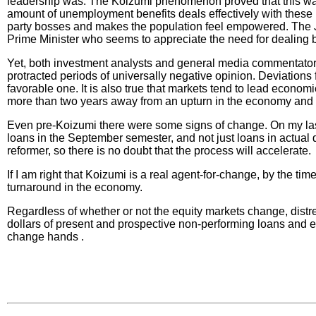
leadership was. The Koizumi phenomenon proved that this was t
amount of unemployment benefits deals effectively with these is
party bosses and makes the population feel empowered. The Jap
Prime Minister who seems to appreciate the need for dealing b
Yet, both investment analysts and general media commentators 
protracted periods of universally negative opinion. Deviations
favorable one. It is also true that markets tend to lead economi
more than two years away from an upturn in the economy and th
Even pre-Koizumi there were some signs of change. On my last
loans in the September semester, and not just loans in actual
reformer, so there is no doubt that the process will accelerate.
If I am right that Koizumi is a real agent-for-change, by the ti
turnaround in the economy.
Regardless of whether or not the equity markets change, distres
dollars of present and prospective non-performing loans and e
change hands .