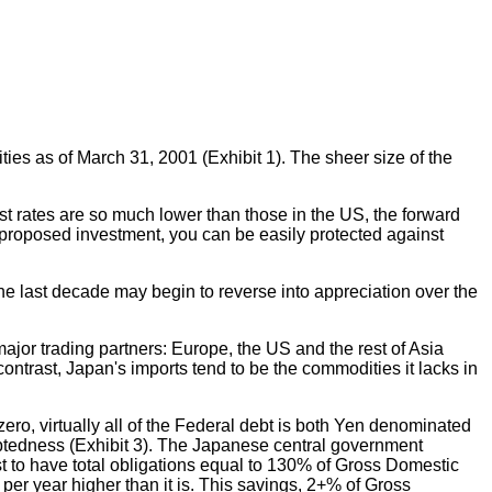
ties as of March 31, 2001 (Exhibit 1). The sheer size of the
st rates are so much lower than those in the US, the forward
r proposed investment, you can be easily protected against
 the last decade may begin to reverse into appreciation over the
ajor trading partners: Europe, the US and the rest of Asia
contrast, Japan's imports tend to be the commodities it lacks in
ero, virtually all of the Federal debt is both Yen denominated
debtedness (Exhibit 3). The Japanese central government
st to have total obligations equal to 130% of Gross Domestic
 per year higher than it is. This savings, 2+% of Gross