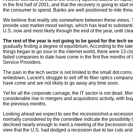
in the first half of 2001, and that the recovery is going to sta
the consumer to spend. Banks are well positioned to ride thro
We believe that reality sits somewhere between these views. 
provide vast market mood swings, which has lead to substantial
U.S. now and most likely through the end of the year, until clea
The rest of the year is not going to be good for the tech s
gradually finding a degree of equilibrium. According to the l
things began to go sour in the internet world, there were 13 c
failed companies to date have come in the first five months of 
Service Providers.
The pain in the tech sector is not limited to the small dot.com
writedown, Lucent's struggle to sell off its fiber optics compa
have come and are not likely to go away any time soon.
Yet for all the corporate carnage, the IT sector is not dead. M
considerable rise in mergers and acquisitions activity, with b
the previous months.
Looking ahead we expect to see the recession/not-a-recession
normally considered by the committee indicate the possibility t
declined nearly enough to merit a meeting of the [recession-dat
view that the U.S. had dodged a recession due to tax cuts and l