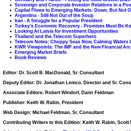
Sovereign and Corporate Investor Relations in a Po
Capital Flows to Emerging Markets: Down, But Not O
Argentina - Still Not Out of the Soup
Iran - A Struggle for a Popular President
Turkey's Economic Recovery - Promises Must Be Ke
Looking At Latvia for Investment Opportunities
Thailand and the Telecom Superhero
Telecom Notes: Choppy Seas Now, Calming Waters 
KWR Viewpoints: The IMF and the New Financial Arc
Emerging Market Briefs
Book Reviews
Editor: Dr. Scott B. MacDonald, Sr. Consultant
Deputy Editor: Dr. Jonathan Lemco, Director and Sr. Cons
Associate Editors: Robert Windorf, Darin Feldman
Publisher: Keith W. Rabin, President
Web Design: Michael Feldman, Sr. Consultant
Contributing Writers to this Edition: Keith W. Rabin, Sc