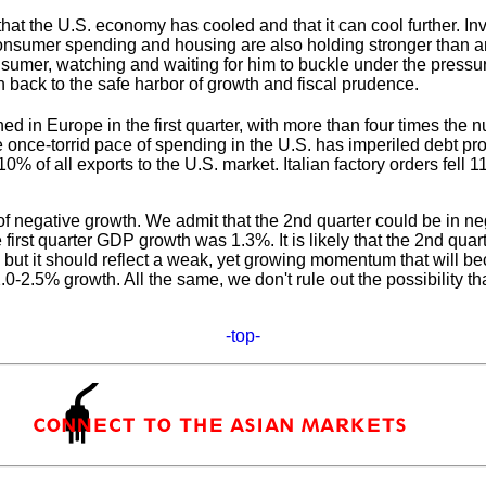
that the U.S. economy has cooled and that it can cool further. In
Consumer spending and housing are also holding stronger than a
consumer, watching and waiting for him to buckle under the pre
 back to the safe harbor of growth and fiscal prudence.
clined in Europe in the first quarter, with more than four times 
e once-torrid pace of spending in the U.S. has imperiled debt 
 10% of all exports to the U.S. market. Italian factory orders fel
 negative growth. We admit that the 2nd quarter could be in nega
e first quarter GDP growth was 1.3%. It is likely that the 2nd qua
ner, but it should reflect a weak, yet growing momentum that wil
-2.5% growth. All the same, we don't rule out the possibility that
-top-