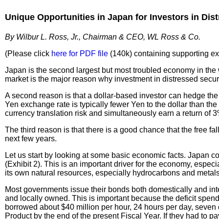
Unique
Opportunities in Japan for Investors in Dis
By Wilbur L. Ross, Jr., Chairman & CEO, WL Ross & Co.
(Please click
here for PDF file
(140k) containing supporting exhi
Japan is the second largest but most troubled economy in the wo
market is the major reason why investment in distressed securit
A second reason is that a dollar-based investor can hedge the
Yen exchange rate is typically fewer Yen to the dollar than th
currency translation risk and simultaneously earn a return of 
The third reason is that there is a good chance that the free f
next few years.
Let us start by looking at some basic economic facts. Japan co
(Exhibit 2). This is an important driver for the economy, espec
its own natural resources, especially hydrocarbons and metals
Most governments issue their bonds both domestically and inter
and locally owned. This is important because the deficit spen
borrowed about $40 million per hour, 24 hours per day, seven d
Product by the end of the present Fiscal Year. If they had to p