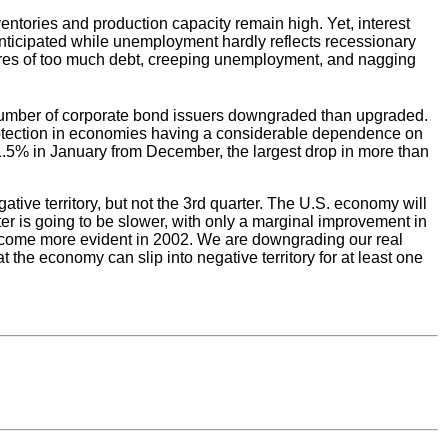
ventories and production capacity remain high. Yet, interest
nticipated while unemployment hardly reflects recessionary
ssures of too much debt, creeping unemployment, and nagging
the number of corporate bond issuers downgraded than upgraded.
protection in economies having a considerable dependence on
l 11.5% in January from December, the largest drop in more than
tive territory, but not the 3rd quarter. The U.S. economy will
rter is going to be slower, with only a marginal improvement in
l become more evident in 2002. We are downgrading our real
 the economy can slip into negative territory for at least one