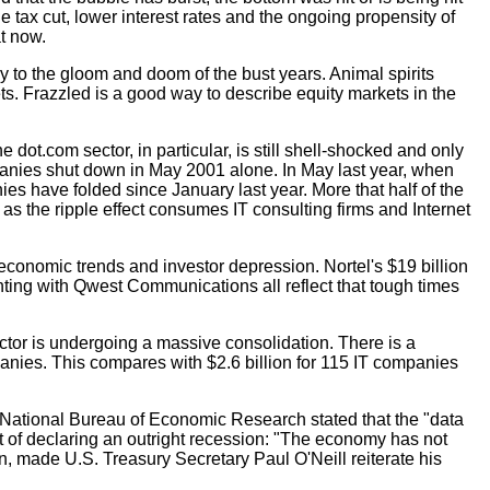
he tax cut, lower interest rates and the ongoing propensity of
t now.
to the gloom and doom of the bust years. Animal spirits
ts. Frazzled is a good way to describe equity markets in the
.
e dot.com sector, in particular, is still shell-shocked and only
mpanies shut down in May 2001 alone. In May last year, when
es have folded since January last year. More that half of the
 as the ripple effect consumes IT consulting firms and Internet
 economic trends and investor depression. Nortel's $19 billion
unting with Qwest Communications all reflect that tough times
ector is undergoing a massive consolidation. There is a
panies. This compares with $2.6 billion for 115 IT companies
 National Bureau of Economic Research stated that the "data
ort of declaring an outright recession: "The economy has not
rn, made U.S. Treasury Secretary Paul O'Neill reiterate his