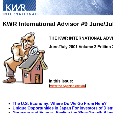
KWR International Advisor #9
June/Ju
THE KWR INTERNATIONAL ADV
June/July 2001 Volume 3 Edition 
In this issue:
(
)
view the Spanish edition
The U.S. Economy: Where Do We Go From Here?
Unique Opportunities in Japan For Investors of Dist
Germany and France - Feeling the Slow Growth Blue