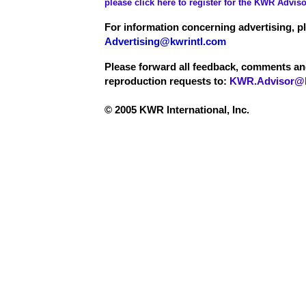
please click here to register for the KWR Adviso
For information concerning advertising, p
Advertising@kwrintl.com
Please forward all feedback, comments a
reproduction requests to:
KWR.Advisor@k
© 2005 KWR International, Inc.