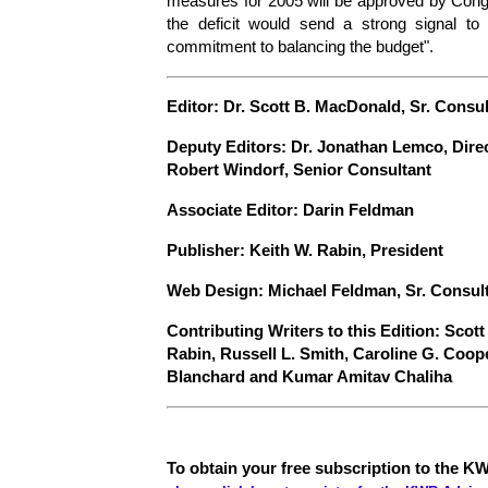
measures for 2005 will be approved by Congres
the deficit would send a strong signal to 
commitment to balancing the budget".
E
ditor: Dr. Scott B. MacDonald, Sr. Consu
Deputy Editors: Dr. Jonathan Lemco, Dire
Robert Windorf, Senior Consultant
Associate Editor: Darin Feldman
Publisher: Keith W. Rabin, President
Web Design: Michael Feldman, Sr. Consul
Contributing Writers to this Edition: Scot
Rabin, Russell L. Smith, Caroline G. Coop
Blanchard and Kumar Amitav Chaliha
To obtain your free subscription to the KW