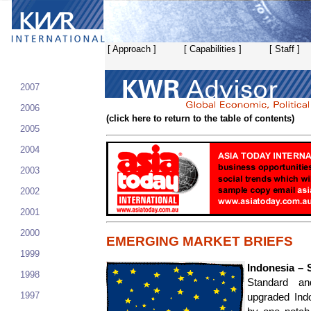
[ Approach ]
[ Capabilities ]
[ Staff ]
2007
2006
(click here to return to the table of contents)
2005
2004
2003
2002
2001
2000
EMERGING MARKET BRIEFS
1999
Indonesia – 
1998
Standard an
1997
upgraded Indo