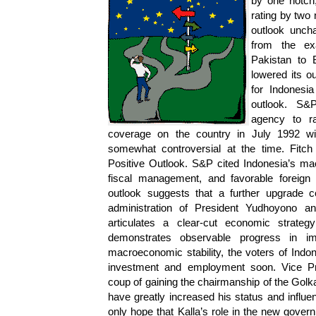
by one notch,
rating by two 
outlook uncha
from the ex
Pakistan to 
lowered its o
for Indonesi
outlook. S&P
agency to ra
coverage on the country in July 1992 w
somewhat controversial at the time. Fitch
Positive Outlook. S&P cited Indonesia’s mac
fiscal management, and favorable foreign li
outlook suggests that a further upgrade
administration of President Yudhoyono a
articulates a clear-cut economic strate
demonstrates observable progress in imp
macroeconomic stability, the voters of Indo
investment and employment soon. Vice Pres
coup of gaining the chairmanship of the Golka
have greatly increased his status and infl
only hope that Kalla’s role in the new govern