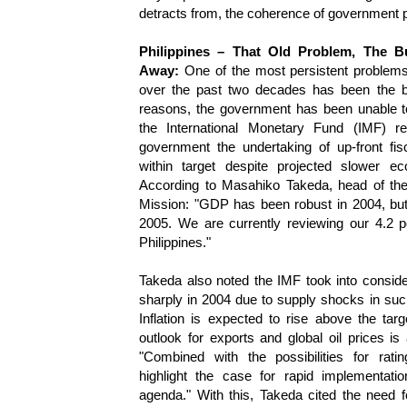
detracts from, the coherence of government p
Philippines – That Old Problem, The B
Away:
One of the most persistent problems
over the past two decades has been the bu
reasons, the government has been unable to
the International Monetary Fund (IMF) r
government the undertaking of up-front fi
within target despite projected slower e
According to Masahiko Takeda, head of th
Mission: "GDP has been robust in 2004, but
2005. We are currently reviewing our 4.2 p
Philippines."
Takeda also noted the IMF took into consider
sharply in 2004 due to supply shocks in su
Inflation is expected to rise above the ta
outlook for exports and global oil prices is 
"Combined with the possibilities for ratin
highlight the case for rapid implementati
agenda." With this, Takeda cited the need f