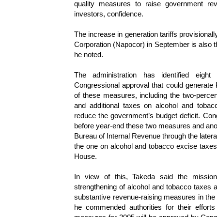
quality measures to raise government re
investors, confidence.
The increase in generation tariffs provisiona
Corporation (Napocor) in September is also the
he noted.
The administration has identified eight
Congressional approval that could generate 
of these measures, including the two-percent
and additional taxes on alcohol and tobac
reduce the government’s budget deficit. Co
before year-end these two measures and anoth
Bureau of Internal Revenue through the lateral a
the one on alcohol and tobacco excise taxe
House.
In view of this, Takeda said the mission
strengthening of alcohol and tobacco taxes 
substantive revenue-raising measures in th
he commended authorities for their efforts