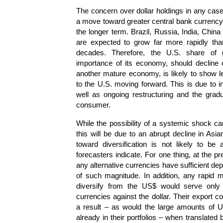
The concern over dollar holdings in any case
a move toward greater central bank currency d
the longer term. Brazil, Russia, India, Chi
are expected to grow far more rapidly tha
decades. Therefore, the U.S. share of 
importance of its economy, should decline 
another mature economy, is likely to show 
to the U.S. moving forward. This is due to
well as ongoing restructuring and the gra
consumer.
While the possibility of a systemic shock can
this will be due to an abrupt decline in Asia
toward diversification is not likely to b
forecasters indicate. For one thing, at the pr
any alternative currencies have sufficient dept
of such magnitude. In addition, any rapid 
diversify from the US$ would serve only t
currencies against the dollar. Their export 
a result – as would the large amounts of U
already in their portfolios – when translated