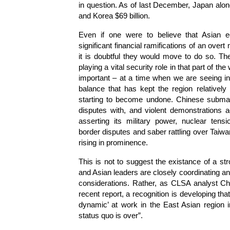
in question. As of last December, Japan alo
and Korea $69 billion.
Even if one were to believe that Asian 
significant financial ramifications of an over
it is doubtful they would move to do so. The
playing a vital security role in that part of t
important – at a time when we are seeing inc
balance that has kept the region relatively 
starting to become undone. Chinese submarine
disputes with, and violent demonstrations 
asserting its military power, nuclear tens
border disputes and saber rattling over Taiwa
rising in prominence.
This is not to suggest the existance of a st
and Asian leaders are closely coordinating an
considerations. Rather, as CLSA analyst Ch
recent report, a recognition is developing tha
dynamic’ at work in the East Asian region 
status quo is over”.