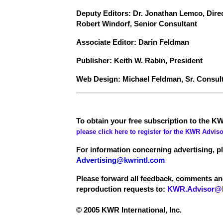
Deputy Editors: Dr. Jonathan Lemco, Dire
Robert Windorf, Senior Consultant
Associate Editor: Darin Feldman
Publisher: Keith W. Rabin, President
Web Design: Michael Feldman, Sr. Consul
To obtain your free subscription to the KW
please click here to register for the KWR Adviso
For information concerning advertising, p
Advertising@kwrintl.com
Please forward all feedback, comments a
reproduction requests to:
KWR.Advisor@k
© 2005 KWR International, Inc.