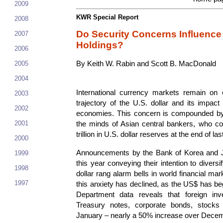
2009
KWR Special Report
2008
Do Security Concerns Influence
2007
Holdings?
2006
2005
By Keith W. Rabin and Scott B. MacDonald
2004
International currency markets remain on 
2003
trajectory of the U.S. dollar and its impac
2002
economies. This concern is compounded by
2001
the minds of Asian central bankers, who co
trillion in U.S. dollar reserves at the end of las
2000
Announcements by the Bank of Korea and Ja
1999
this year conveying their intention to diver
1998
dollar rang alarm bells in world financial ma
1997
this anxiety has declined, as the US$ has be
Department data reveals that foreign inve
Treasury notes, corporate bonds, stocks 
January – nearly a 50% increase over Decem