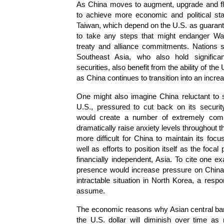
As China moves to augment, upgrade and flaun
to achieve more economic and political st
Taiwan, which depend on the U.S. as guarantor
to take any steps that might endanger Wash
treaty and alliance commitments. Nations 
Southeast Asia, who also hold signific
securities, also benefit from the ability of th
as China continues to transition into an incre
One might also imagine China reluctant to
U.S., pressured to cut back on its secu
would create a number of extremely comp
dramatically raise anxiety levels throughout t
more difficult for China to maintain its fo
well as efforts to position itself as the focal
financially independent, Asia. To cite one e
presence would increase pressure on China 
intractable situation in North Korea, a respon
assume.
The economic reasons why Asian central ban
the U.S. dollar will diminish over time as 