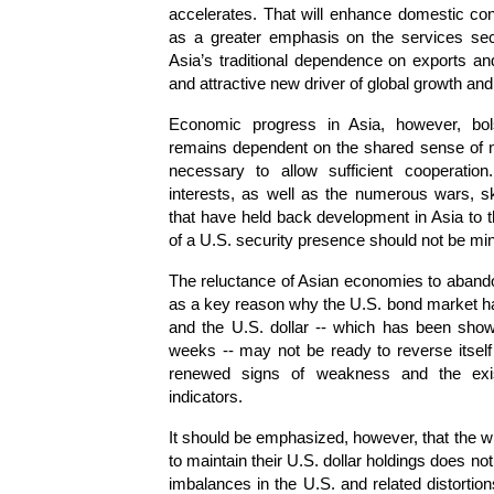
accelerates. That will enhance domestic c
as a greater emphasis on the services secto
Asia’s traditional dependence on exports and
and attractive new driver of global growth an
Economic progress in Asia, however, bolst
remains dependent on the shared sense of n
necessary to allow sufficient cooperatio
interests, as well as the numerous wars, s
that have held back development in Asia to t
of a U.S. security presence should not be mi
The reluctance of Asian economies to abando
as a key reason why the U.S. bond market has
and the U.S. dollar -- which has been show
weeks -- may not be ready to reverse itself 
renewed signs of weakness and the exis
indicators.
It should be emphasized, however, that the wi
to maintain their U.S. dollar holdings does not 
imbalances in the U.S. and related distortion