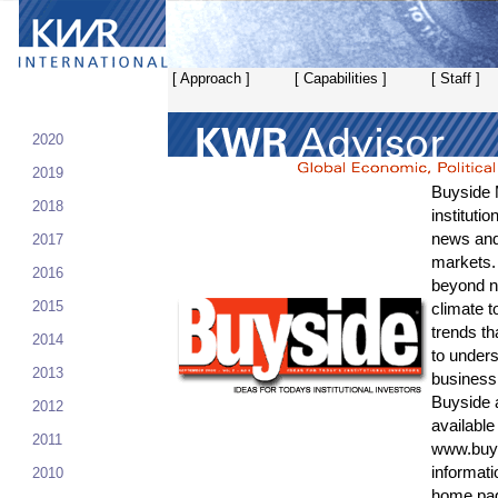
[ Approach ]
[ Capabilities ]
[ Staff ]
2020
2019
Buyside 
2018
instituti
news and 
2017
markets.
2016
beyond n
2015
climate t
trends th
2014
to unders
2013
business 
Buyside 
2012
available 
2011
www.buy
informati
2010
home pa