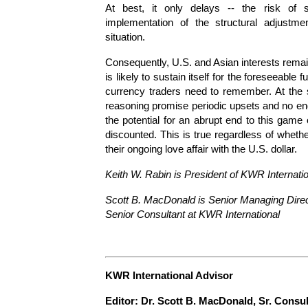
At best, it only delays -- the risk of
implementation of the structural adjustme
situation.
Consequently, U.S. and Asian interests remai
is likely to sustain itself for the foreseeable
currency traders need to remember. At the 
reasoning promise periodic upsets and no end t
the potential for an abrupt end to this game
discounted. This is true regardless of wheth
their ongoing love affair with the U.S. dollar.
Keith W. Rabin is President of KWR Internati
Scott B. MacDonald is Senior Managing Direct
Senior Consultant at KWR International
KWR International Advisor
E
ditor: Dr. Scott B. MacDonald, Sr. Consu