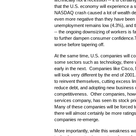
technically not a recession -- it is certainly
that the U.S. economy will experience a 
NASDAQ crash caused a lot of wealth des
even more negative than they have been 
unemployment remains low (4.3%), and the
-- the ongoing downsizing of workers is 
to further dampen consumer confidence.Th
worse before tapering off.
At the same time, U.S. companies will con
some sectors such as technology, there will
early in the next. Companies like Cisco, 
will look very different by the end of 20
to reinvent themselves, cutting excess lin
reduce debt, and adopting new business m
competitiveness. Other companies, howev
services company, has seen its stock pric
Many of these companies will be forced t
there will almost certainly be more ratin
companies re-emerge.
More importantly, while this weakness wa