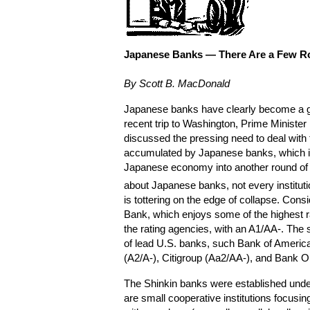
Japanese Banks —
There Are a Few R
By Scott B. MacDonald
Japanese banks have clearly become a gl
recent trip to Washington, Prime Ministe
discussed the pressing need to deal with
accumulated by Japanese banks, which is
Japanese economy into another round of r
about Japanese banks, not every institutio
is tottering on the edge of collapse. Cons
Bank, which enjoys some of the highest
the rating agencies, with an A1/AA-. The 
of lead U.S. banks, such Bank of Americ
(A2/A-), Citigroup (Aa2/AA-), and Bank O
The Shinkin banks were established unde
are small cooperative institutions focusin