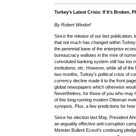
Turkey’s Latest
Crisis: If It’s Broken, P
By Robert Windorf
Since the release of our last publication,
that not much has changed within Turkey:
the perennial bane of the enterprise econ
bureaucracy wallows in the mire of numer
convoluted banking system still has too 
institutions; etc. However, while all of th
two months, Turkey’s political crisis of c
currency decline made it to the front pa
global newspapers which otherwise would n
Nevertheless, for those of you who may 
of this long-running modern Ottoman melo
synopsis. Plus, a few predictions for how 
Since his election last May, President A
an arguably effective anti-corruption cam
Minister Bullent Ecevit’s continuing pledg