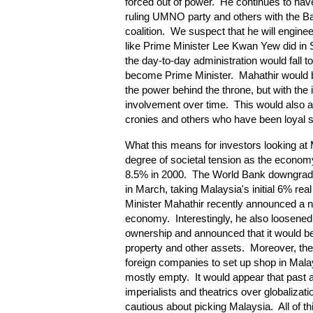
forced out of power. He continues to have
ruling UMNO party and others with the Ba
coalition. We suspect that he will engineer
like Prime Minister Lee Kwan Yew did in
the day-to-day administration would fall
become Prime Minister. Mahathir would 
the power behind the throne, but with the i
involvement over time. This would also a
cronies and others who have been loyal s
What this means for investors looking at 
degree of societal tension as the econ
8.5% in 2000. The World Bank downgrade
in March, taking Malaysia's initial 6% r
Minister Mahathir recently announced a 
economy. Interestingly, he also loosened 
ownership and announced that it would be
property and other assets. Moreover, the 
foreign companies to set up shop in Malays
mostly empty. It would appear that past 
imperialists and theatrics over globalizati
cautious about picking Malaysia. All of t