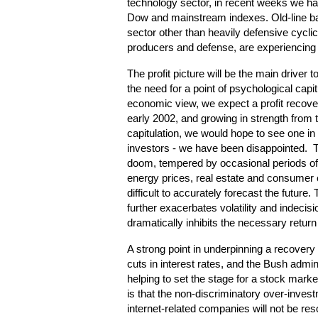
technology sector, in recent weeks we hav
Dow and mainstream indexes. Old-line ba
sector other than heavily defensive cycl
producers and defense, are experiencing s
The profit picture will be the main driver
the need for a point of psychological cap
economic view, we expect a profit recover
early 2002, and growing in strength from t
capitulation, we would hope to see one in 
investors - we have been disappointed. 
doom, tempered by occasional periods 
energy prices, real estate and consumer
difficult to accurately forecast the future
further exacerbates volatility and indecis
dramatically inhibits the necessary return
A strong point in underpinning a recovery 
cuts in interest rates, and the Bush admini
helping to set the stage for a stock mar
is that the non-discriminatory over-inves
internet-related companies will not be reso