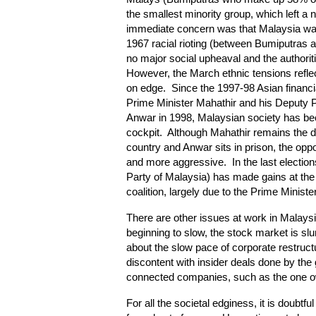
the smallest minority group, which left a
immediate concern was that Malaysia was 
1967 racial rioting (between Bumiputras
no major social upheaval and the authorit
However, the March ethnic tensions refle
on edge. Since the 1997-98 Asian financia
Prime Minister Mahathir and his Deputy P
Anwar in 1998, Malaysian society has be
cockpit. Although Mahathir remains the do
country and Anwar sits in prison, the o
and more aggressive. In the last election
Party of Malaysia) has made gains at th
coalition, largely due to the Prime Ministe
There are other issues at work in Malays
beginning to slow, the stock market is sl
about the slow pace of corporate restructu
discontent with insider deals done by the 
connected companies, such as the one ow
For all the societal edginess, it is doubtfu