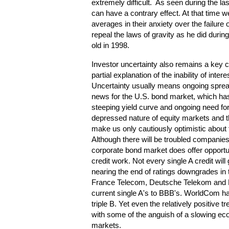
extremely difficult. As seen during the last
can have a contrary effect. At that time 
averages in their anxiety over the failur
repeal the laws of gravity as he did duri
old in 1998.
Investor uncertainty also remains a key 
partial explanation of the inability of inter
Uncertainty usually means ongoing spread
news for the U.S. bond market, which ha
steeping yield curve and ongoing need for
depressed nature of equity markets and th
make us only cautiously optimistic about
Although there will be troubled companie
corporate bond market does offer opportuni
credit work. Not every single A credit wi
nearing the end of ratings downgrades in
France Telecom, Deutsche Telekom and Bri
current single A's to BBB's. WorldCom has
triple B. Yet even the relatively positive
with some of the anguish of a slowing e
markets.