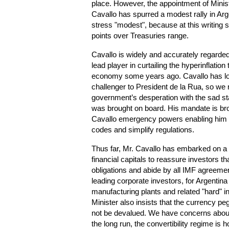
place. However, the appointment of Mini
Cavallo has spurred a modest rally in A
stress "modest", because at this writing s
points over Treasuries range.
Cavallo is widely and accurately regarded
lead player in curtailing the hyperinflatio
economy some years ago. Cavallo has lon
challenger to President de la Rua, so we r
government’s desperation with the sad st
was brought on board. His mandate is bro
Cavallo emergency powers enabling him t
codes and simplify regulations.
Thus far, Mr. Cavallo has embarked on a w
financial capitals to reassure investors tha
obligations and abide by all IMF agreemen
leading corporate investors, for Argenti
manufacturing plants and related "hard"
Minister also insists that the currency peg
not be devalued. We have concerns about 
the long run, the convertibility regime is