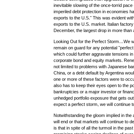
inevitable slowing of the once-torrid pace
imperiled debt protection in economies 
exports to the U.S." This was evident with
exports to the U.S. market. Italian factor
December, the largest drop in more than
Looking Out for the Perfect Storm…We wou
remain on guard for any potential "perfect
which could further aggravate tensions in
corporate bond and equity markets. Renew
not limited to problems with Japanese ban
China, or a debt default by Argentina would
one or more of these factors were to occu
also has to keep their eyes open to the po
bankruptcies or a major investor or financial
unhedged portfolio exposure that gets ou
expect a perfect storm, we will continue 
Notwithstanding the gloom implied in the 
will end or that markets will continue to
is that in spite of all the turmoil in the p