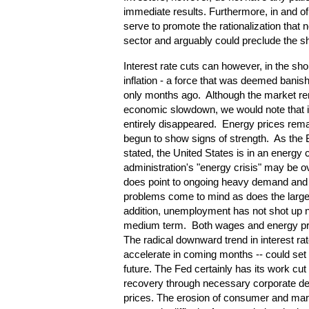
immediate results. Furthermore, in and of 
serve to promote the rationalization that 
sector and arguably could preclude the s
Interest rate cuts can however, in the sho
inflation - a force that was deemed banis
only months ago. Although the market re
economic slowdown, we would note that i
entirely disappeared. Energy prices rem
begun to show signs of strength. As the 
stated, the United States is in an energy 
administration's "energy crisis" may be ove
does point to ongoing heavy demand and l
problems come to mind as does the large im
addition, unemployment has not shot up no
medium term. Both wages and energy pric
The radical downward trend in interest ra
accelerate in coming months -- could set th
future. The Fed certainly has its work cut
recovery through necessary corporate de
prices. The erosion of consumer and mark