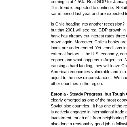
coming in at 4.5%. Real GDP for Januar
This trend is expected to continue. Retail
same period last year and are expected t
Is Chile heading into another recession? We
but that 2001 will see real GDP growth in
bank has already cut interest rates three 
move again. Moreover, Chile's banks are
loans are under control. Yet, conditions i
external factors -- the U.S. economy, com
copper, and what happens in Argentina. W
causing a hard landing, they will leave Ch
American economies vulnerable and in a s
adjust to the new circumstances. We hav
other countries in the region.
Estonia
- Steady Progress, but Tough
clearly emerged as one of the most econ
Soviet bloc countries. It has one of the r
is actively engaged in international trade 
investment, much of it from neighboring
also done a reasonably good job in followin