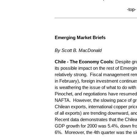
-top-
Emerging Market Briefs
By Scott B. MacDonald
Chile
- The Economy Cools
: Despite g
its possible impact on the rest of Emergi
relatively strong. Fiscal management remai
in February), foreign investment continues
is weathering the issue of what to do with
Pinochet, and negotiations have resumed 
NAFTA. However, the slowing pace of grow
Chilean exports, international copper pric
of all exports) are trending downward, an
Recent data demonstrates that the Chile
GDP growth for 2000 was 5.4%, down fro
6%. Moreover, the 4th quarter was the sl