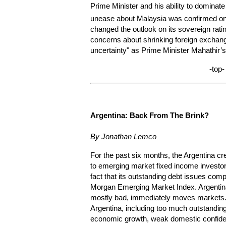
Prime Minister and his ability to dominate
unease about Malaysia was confirmed on 
changed the outlook on its sovereign ratin
concerns about shrinking foreign exchang
uncertainty" as Prime Minister Mahathir’s
-top-
Argentina:
Back From The Brink?
By Jonathan Lemco
For the past six months, the Argentina c
to emerging market fixed income investors.
fact that its outstanding debt issues com
Morgan Emerging Market Index. Argentin
mostly bad, immediately moves markets.
Argentina, including too much outstanding 
economic growth, weak domestic confiden