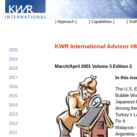
[ Approach ]
[ Capabilities ]
[ Staf
KWR International Advisor #8
2020
2019
March/April 2001 Volume 3 Edition 2
2018
2017
In this iss
2016
The U.S. 
Bubble Wo
2015
Japanese 
2014
Among the
2013
Turkey's La
Fix It
2012
Malaysia 
2011
Argentina 