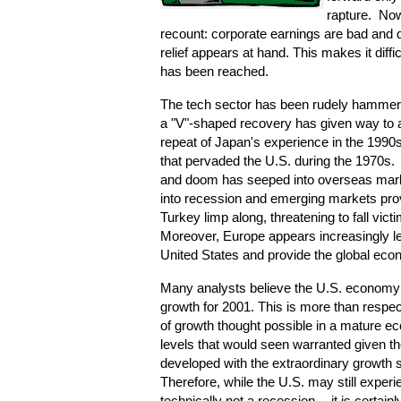
rapture. No
recount: corporate earnings are bad and d
relief appears at hand. This makes it diffi
has been reached.
The tech sector has been rudely hammered
a "V"-shaped recovery has given way to 
repeat of Japan's experience in the 1990
that pervaded the U.S. during the 1970s
and doom has seeped into overseas mark
into recession and emerging markets prov
Turkey limp along, threatening to fall vict
Moreover, Europe appears increasingly les
United States and provide the global eco
Many analysts believe the U.S. economy 
growth for 2001. This is more than respec
of growth thought possible in a mature e
levels that would seen warranted given the
developed with the extraordinary growth 
Therefore, while the U.S. may still experie