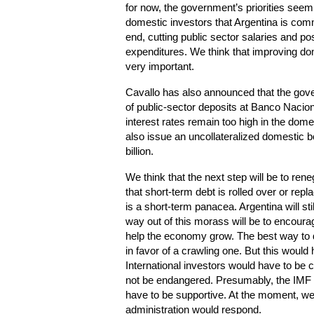
for now, the government’s priorities seem
domestic investors that Argentina is comm
end, cutting public sector salaries and poss
expenditures. We think that improving d
very important.
Cavallo has also announced that the go
of public-sector deposits at Banco Nacion
interest rates remain too high in the d
also issue an uncollateralized domestic b
billion.
We think that the next step will be to ren
that short-term debt is rolled over or repl
is a short-term panacea. Argentina will st
way out of this morass will be to encoura
help the economy grow. The best way to 
in favor of a crawling one. But this would
International investors would have to be c
not be endangered. Presumably, the IMF
have to be supportive. At the moment, w
administration would respond.