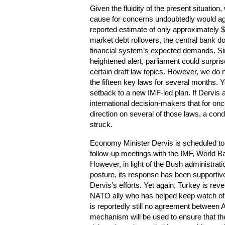
Given the fluidity of the present situatio
cause for concerns undoubtedly would aga
reported estimate of only approximately $
market debt rollovers, the central bank 
financial system’s expected demands. Si
heightened alert, parliament could surpri
certain draft law topics. However, we do
the fifteen key laws for several months. Y
setback to a new IMF-led plan. If Dervi
international decision-makers that for onc
direction on several of those laws, a con
struck.
Economy Minister Dervis is scheduled to 
follow-up meetings with the IMF, World B
However, in light of the Bush administratio
posture, its response has been supportive
Dervis’s efforts. Yet again, Turkey is reve
NATO ally who has helped keep watch of Ira
is reportedly still no agreement between
mechanism will be used to ensure that the