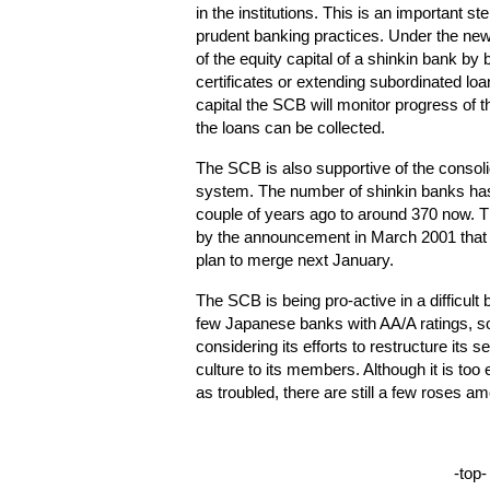
in the institutions. This is an important s
prudent banking practices. Under the new
of the equity capital of a shinkin bank by
certificates or extending subordinated loan
capital the SCB will monitor progress of t
the loans can be collected.
The SCB is also supportive of the consoli
system. The number of shinkin banks has
couple of years ago to around 370 now. Th
by the announcement in March 2001 that
plan to merge next January.
The SCB is being pro-active in a difficult 
few Japanese banks with AA/A ratings, some
considering its efforts to restructure its 
culture to its members. Although it is too
as troubled, there are still a few roses a
-top-