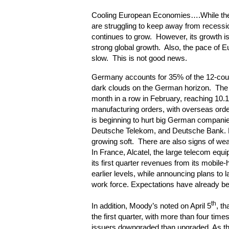
Cooling European Economies….While th
are struggling to keep away from recess
continues to grow. However, its growth i
strong global growth. Also, the pace of E
slow. This is not good news.
Germany accounts for 35% of the 12-co
dark clouds on the German horizon. The 
month in a row in February, reaching 10.1
manufacturing orders, with overseas ord
is beginning to hurt big German compani
Deutsche Telekom, and Deutsche Bank. B
growing soft. There are also signs of we
In France, Alcatel, the large telecom equi
its first quarter revenues from its mobile
earlier levels, while announcing plans to 
work force. Expectations have already b
th
In addition, Moody’s noted on April 5
, th
the first quarter, with more than four tim
issuers downgraded than upgraded. As t