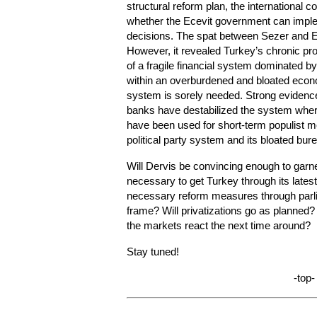
structural reform plan, the international 
whether the Ecevit government can impl
decisions. The spat between Sezer and Ec
However, it revealed Turkey’s chronic pro
of a fragile financial system dominated 
within an overburdened and bloated econo
system is sorely needed. Strong evidenc
banks have destabilized the system wher
have been used for short-term populist m
political party system and its bloated bur
Will Dervis be convincing enough to garn
necessary to get Turkey through its latest
necessary reform measures through parli
frame? Will privatizations go as planned? I
the markets react the next time around?
Stay tuned!
-top-