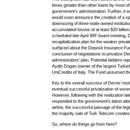
times greater than other loans by most of
government’s administration. Further, it 
would soon announce the creation of a spe
downsizing of three-state owned instituti
accumulated losses of at least $20 billion. 
scheduled late April IMF board meeting, 
recapitalization plan for the weaker priv
surfaced about the Deposit Insurance Fund
conclusion of negotiations to privatize D
administrators’ plan. Potential bidders re
Aydin Dogan (owner of the largest Turki
UniCredito of Italy. The Fund assumed th
Key to the overall success of Dervis’ res
eventual successful privatization of sev
However, following with the realization lat
responded to the government’s latest att
airline, the successful passage of the le
the majority sale of Turk Telecom create
So, where do things go from here?