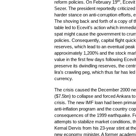
th
reform policies. On February 19
, Ecevit
Sezer. The president reportedly criticized
harder stance on anti-corruption efforts, e
The shoving back and forth of a copy of th
table led to Ecevit’s action which immediat
spat might cause the government to crumb
policies. Consequently, capital flight quic
reserves, which lead to an eventual peak i
approximately 1,200% and the stock mark
value in the first few days following Ecevi
preserve its dwindling reserves, the cent
lira’s crawling peg, which thus far has le
currency.
The crisis caused the December 2000 n
($7.5bn) to collapse and forced Ankara to
crisis. The new IMF loan had been primari
anti-inflation program and the country co
consequences of the 1999 earthquake. Fo
attempts to stabilize market condition
Kemal Dervis from his 23-year stint at th
new economy minister. A former academic