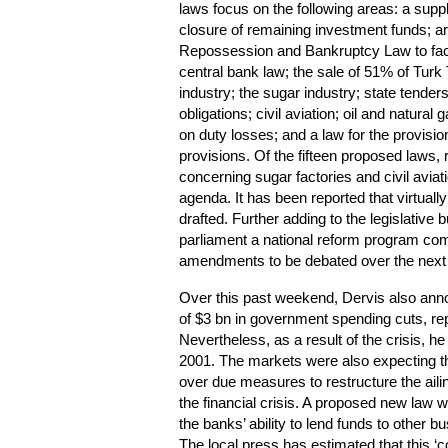
laws focus on the following areas: a sup
closure of remaining investment funds; a
Repossession and Bankruptcy Law to faci
central bank law; the sale of 51% of Tur
industry; the sugar industry; state tenders
obligations; civil aviation; oil and natura
on duty losses; and a law for the provision 
provisions. Of the fifteen proposed laws, 
concerning sugar factories and civil aviat
agenda.
It has been reported that virtuall
drafted. Further adding to the legislative 
parliament a national reform program co
amendments to be debated over the next 
Over this past weekend, Dervis also announ
of $3 bn in government spending cuts, re
Nevertheless, as a result of the crisis, h
2001. The markets were also expecting t
over due measures to restructure the aili
the financial crisis. A proposed new law w
the banks’ ability to lend funds to other 
The local press has estimated that this ‘c