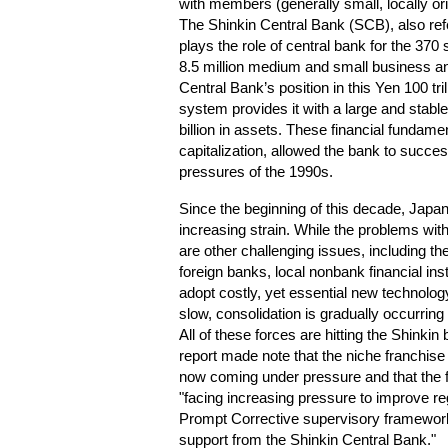
with members (generally small, locally or
The Shinkin Central Bank (SCB), also ref
plays the role of central bank for the 370 
8.5 million medium and small business a
Central Bank’s position in this Yen 100 tril
system provides it with a large and stabl
billion in assets. These financial fundamen
capitalization, allowed the bank to succes
pressures of the 1990s.
Since the beginning of this decade, Ja
increasing strain. While the problems with
are other challenging issues, including th
foreign banks, local nonbank financial ins
adopt costly, yet essential new technolo
slow, consolidation is gradually occurrin
All of these forces are hitting the Shink
report made note that the niche franchis
now coming under pressure and that the f
"facing increasing pressure to improve reg
Prompt Corrective supervisory framework
support from the Shinkin Central Bank."