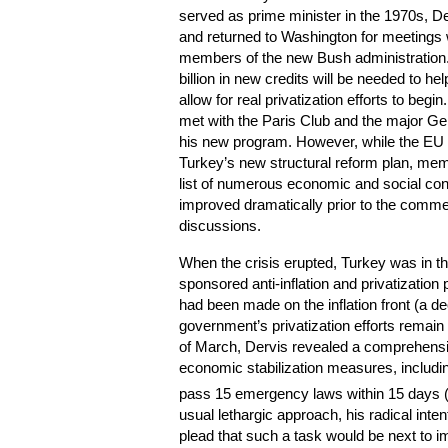
served as prime minister in the 1970s, D
and returned to Washington for meetings 
members of the new Bush administration. 
billion in new credits will be needed to h
allow for real privatization efforts to begi
met with the Paris Club and the major Ge
his new program. However, while the E
Turkey’s new structural reform plan, mem
list of numerous economic and social con
improved dramatically prior to the com
discussions.
When the crisis erupted, Turkey was in t
sponsored anti-inflation and privatization
had been made on the inflation front (a de
government’s privatization efforts remain 
of March, Dervis revealed a comprehensiv
economic stabilization measures, including
pass 15 emergency laws within 15 days (
usual lethargic approach, his radical inte
plead that such a task would be next to 