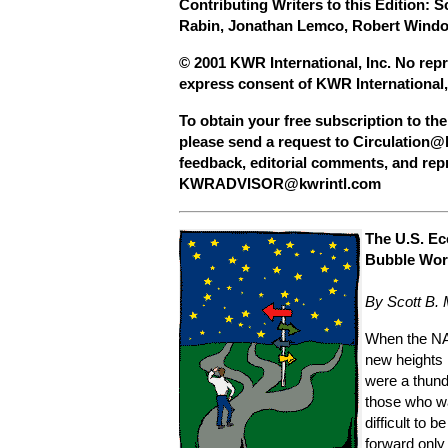
Contributing Writers to this Edition: 
Rabin, Jonathan Lemco, Robert Windo
© 2001 KWR International, Inc. No repr
express consent of KWR International,
To obtain your free subscription to th
please send a request to
Circulation@
feedback, editorial comments, and rep
KWRADVISOR@kwrintl.com
The U.S. Ec
Bubble Wor
By Scott B.
When the N
new heights 
were a thund
those who wa
difficult to 
forward only