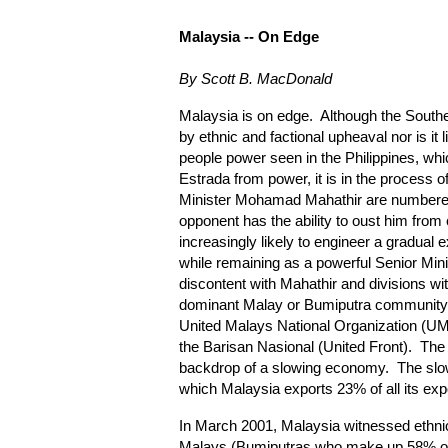
Malaysia
-- On Edge
By Scott B. MacDonald
Malaysia is on edge. Although the Southe
by ethnic and factional upheaval nor is it l
people power seen in the Philippines, whi
Estrada from power, it is in the process
Minister Mohamad Mahathir are numbered
opponent has the ability to oust him from 
increasingly likely to engineer a gradual 
while remaining as a powerful Senior Mini
discontent with Mahathir and divisions with
dominant Malay or Bumiputra community ar
United Malays National Organization (UMN
the Barisan Nasional (United Front). The
backdrop of a slowing economy. The slo
which Malaysia exports 23% of all its expo
In March 2001, Malaysia witnessed ethni
Malays (Bumiputras who make up 58% of t