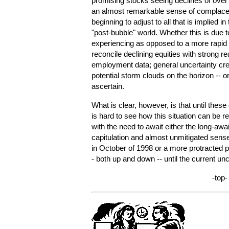
promising stocks seeing declines of over 
an almost remarkable sense of complace
beginning to adjust to all that is implied i
"post-bubble" world. Whether this is due t
experiencing as opposed to a more rapid 
reconcile declining equities with strong rea
employment data; general uncertainty crea
potential storm clouds on the horizon -- or al
ascertain.
What is clear, however, is that until these
is hard to see how this situation can be re
with the need to await either the long-awa
capitulation and almost unmitigated sense
in October of 1998 or a more protracted pe
- both up and down -- until the current unc
-top-