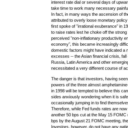
interest rate dial or several days of upwa
take time to work many necessary painfu
In fact, in many ways the ascension of t
attributed to overly loose monetary polic
first spoke of "irrational exuberance" in 
to raise rates lest he choke off the stron
perceived "non-inflationary productivity 
economy", this became increasingly diffi
domestic factors might have indicated a n
excesses -- the Asian financial crisis, f
Russia, Latin America and other emerging
necessitated a very different course of ac
The danger is that investors, having seen
powers of the three almost amphetamine-li
in 1998 will be tempted to believe this ca
sides anxiously wondering when it is safe 
occasionally jumping in to find themselves
Therefore, while Fed funds rates are now
another 50 bps cut at the May 15 FOMC 
bps by the August 21 FOMC meeting, the
Investors, however, do not have any patie