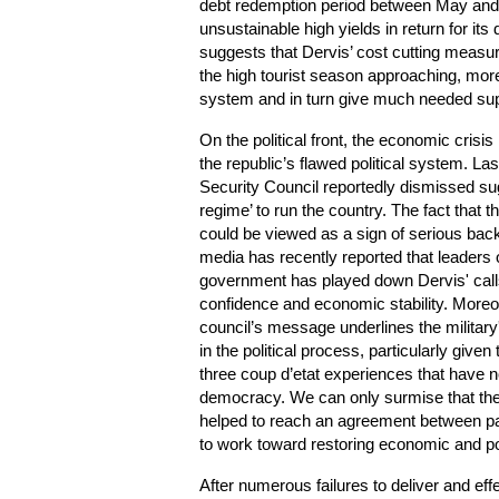
debt redemption period between May and 
unsustainable high yields in return for its
suggests that Dervis’ cost cutting measure
the high tourist season approaching, more 
system and in turn give much needed suppo
On the political front, the economic crisi
the republic’s flawed political system. La
Security Council reportedly dismissed sug
regime’ to run the country. The fact that 
could be viewed as a sign of serious back
media has recently reported that leaders o
government has played down Dervis' calls
confidence and economic stability. Moreo
council’s message underlines the military'
in the political process, particularly given
three coup d’etat experiences that have n
democracy. We can only surmise that the m
helped to reach an agreement between p
to work toward restoring economic and polit
After numerous failures to deliver and ef