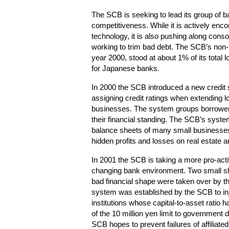
The SCB is seeking to lead its group of b
competitiveness. While it is actively enc
technology, it is also pushing along conso
working to trim bad debt. The SCB’s non-p
year 2000, stood at about 1% of its total
for Japanese banks.
In 2000 the SCB introduced a new credit
assigning credit ratings when extending l
businesses. The system groups borrowers 
their financial standing. The SCB’s syst
balance sheets of many small businesses
hidden profits and losses on real estate a
In 2001 the SCB is taking a more pro-acti
changing bank environment. Two small shi
bad financial shape were taken over by t
system was established by the SCB to inject
institutions whose capital-to-asset ratio
of the 10 million yen limit to government d
SCB hopes to prevent failures of affiliat