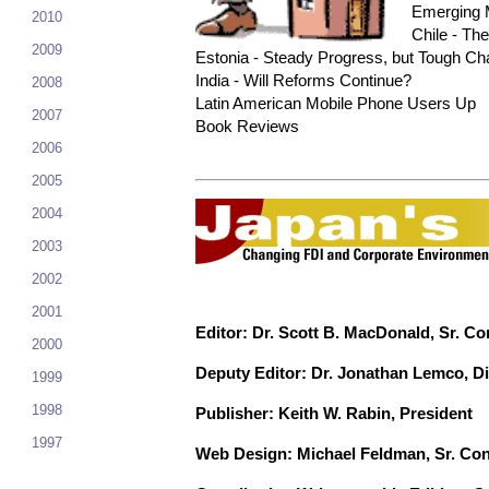
Emerging M
2010
Chile - T
2009
Estonia - Steady Progress, but Tough Ch
India - Will Reforms Continue?
2008
Latin American Mobile Phone Users Up
2007
Book Reviews
2006
2005
2004
2003
2002
2001
Editor: Dr. Scott B. MacDonald, Sr. Co
2000
Deputy Editor: Dr. Jonathan Lemco, Di
1999
1998
Publisher: Keith W. Rabin, President
1997
Web Design: Michael Feldman, Sr. Con