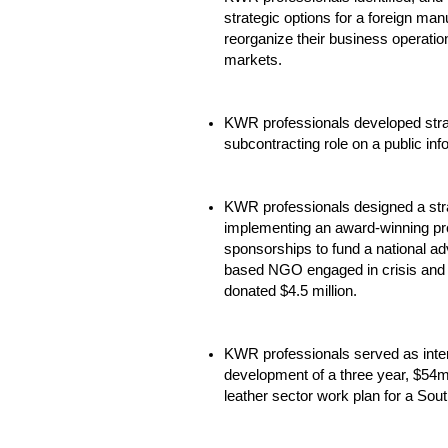
strategic options for a foreign man
reorganize their business operation
markets.
KWR professionals developed strat
subcontracting role on a public in
KWR professionals designed a stra
implementing an award-winning pr
sponsorships to fund a national ad
based NGO engaged in crisis and d
donated $4.5 million.
KWR professionals served as intern
development of a three year, $54
leather sector work plan for a Sou