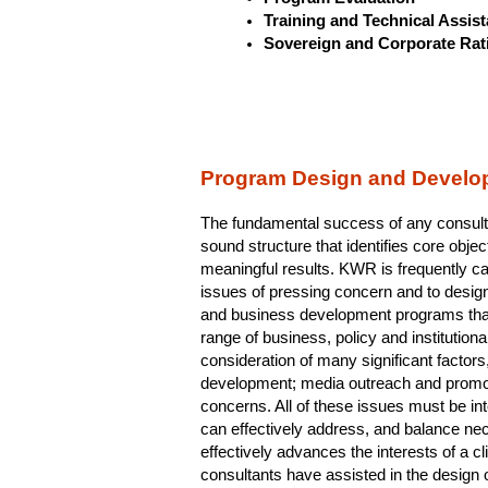
Training and Technical Assis
Sovereign and Corporate Rat
Program Design and Develo
The fundamental success of any consulti
sound structure that identifies core obje
meaningful results. KWR is frequently c
issues of pressing concern and to desig
and business development programs that
range of business, policy and institutiona
consideration of many significant factors,
development; media outreach and promoti
concerns. All of these issues must be inte
can effectively address, and balance ne
effectively advances the interests of a c
consultants have assisted in the design