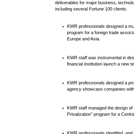
deliverables for major business, technol
including several Fortune 100 clients.
KWR professionals designed a mult
program for a foreign trade associa
Europe and Asia.
KWR staff was instrumental in des
financial institution launch a new 
KWR professionals designed a pro
agency showcase companies within 
KWR staff managed the design of 
Privatization" program for a Centr
KWR professionals identified, an