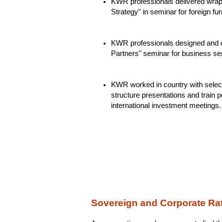
KWR professionals delivered wrap
Strategy" in seminar for foreign fu
KWR professionals designed and c
Partners" seminar for business ser
KWR worked in country with selec
structure presentations and train pe
international investment meetings.
Sovereign and Corporate Rat