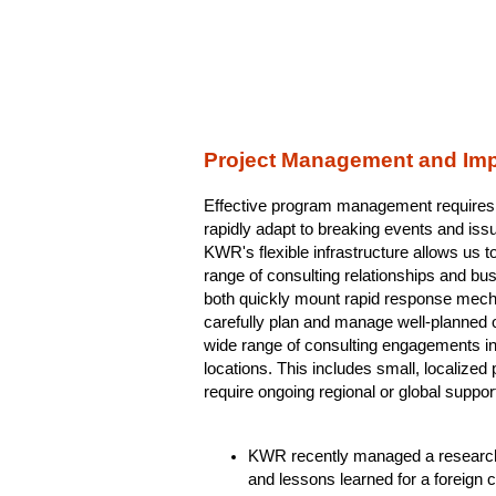
Project Management and Im
Effective program management requires a 
rapidly adapt to breaking events and iss
KWR's flexible infrastructure allows us t
range of consulting relationships and bus
both quickly mount rapid response mecha
carefully plan and manage well-planned
wide range of consulting engagements in
locations. This includes small, localize
require ongoing regional or global suppor
KWR recently managed a research p
and lessons learned for a foreign 