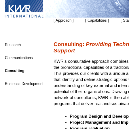
[ Approach ]
[ Capabilities ]
[ Sta
Consulting:
Providing Techn
Research
Support
Communications
KWR's consultative approach combines an
the promotional capabilities of a tradition
Consulting
This provides our clients with a unique ab
that identify and define strategic options
Business Development
understanding of key external and interna
potential of their organizations. Drawing
network of consultants, KWR is then abl
programs that deliver real and sustainab
Program Design and Develo
Project Management and Imp
Program Evaluation