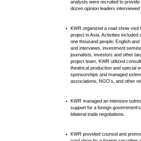
analysts were recruited to provid
dozen opinion leaders interviewed t
KWR organized a road show visit t
project in Asia. Activities include
one thousand people, English and
and interviews, investment semina
journalists, investors and other tar
project team, KWR utilized consult
theatrical production and special e
sponsorships and managed extensi
associations, NGO's, and other rel
KWR managed an intensive outrea
support for a foreign government's 
bilateral trade negotiations.
KWR provided counsel and promotio
road show by a foreign securities 