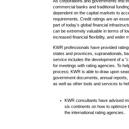
As corporations and governments find th
commercial banks and traditional fundi
dependent on the capital markets to acce
requirements. Credit ratings are an esse
part of today's global financial infrastruc
can be extremely valuable in terms of low
increased financial flexibility, and wider 
KWR professionals have provided ratings
states and provinces, supranationals, ban
service includes the development of a "cre
for meetings with rating agencies. To help
process; KWR is able to draw upon seaso
government documents, annual reports, 
as well as other tools and services to hel
KWR consultants have advised mini
six continents on how to optimize t
the international rating agencies.