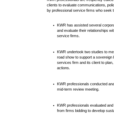
clients to evaluate communications, policy
by professional service firms who seek to
KWR has assisted several corporat
and evaluate their relationships wi
service firms.
KWR undertook two studies to mea
road show to support a sovereign b
services firm and its client to plan
actions.
KWR professionals conducted anal
mid-term review meeting.
KWR professionals evaluated and r
from firms bidding to develop sus