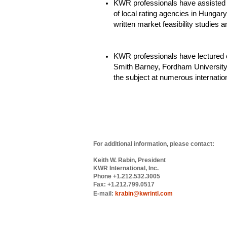
KWR professionals have assisted 
of local rating agencies in Hungar
written market feasibility studies a
KWR professionals have lectured o
Smith Barney, Fordham University
the subject at numerous internatio
For additional information, please contact:
Keith W. Rabin, President
KWR International, Inc.
Phone +1.212.532.3005
Fax: +1.212.799.0517
E-mail:
krabin@kwrintl.com