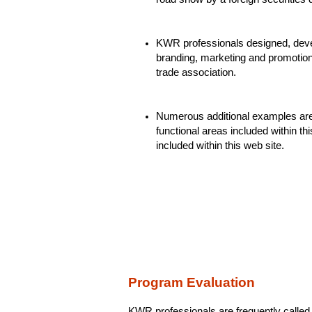
KWR professionals designed, deve
branding, marketing and promotio
trade association.
Numerous additional examples are h
functional areas included within thi
included within this web site.
Program Evaluation
KWR professionals are frequently called 