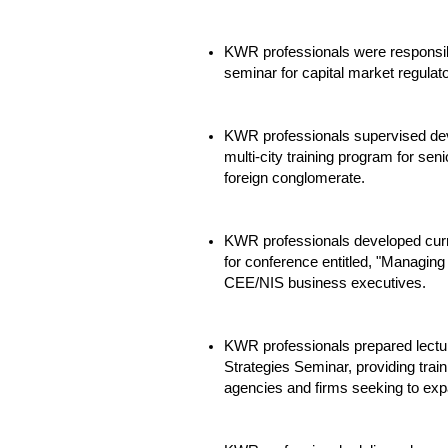
KWR professionals were responsibl
seminar for capital market regulat
KWR professionals supervised de
multi-city training program for seni
foreign conglomerate.
KWR professionals developed cur
for conference entitled, "Managin
CEE/NIS business executives.
KWR professionals prepared lectur
Strategies Seminar, providing tra
agencies and firms seeking to exp