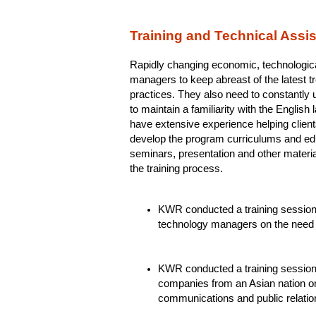
Training and Technical Assi
Rapidly changing economic, technologica
managers to keep abreast of the latest t
practices. They also need to constantly u
to maintain a familiarity with the Englis
have extensive experience helping clien
develop the program curriculums and ed
seminars, presentation and other mater
the training process.
KWR conducted a training session f
technology managers on the need
KWR conducted a training session 
companies from an Asian nation o
communications and public relation