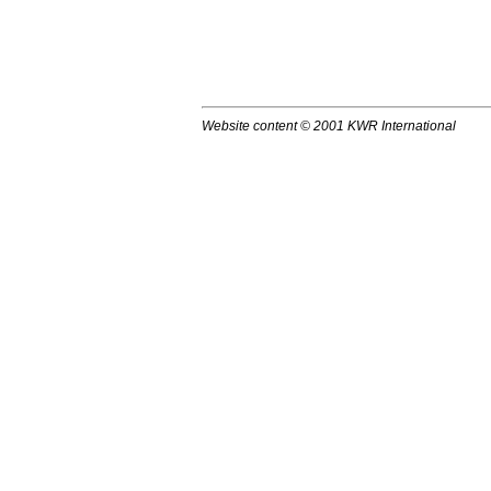
Website content © 2001 KWR International