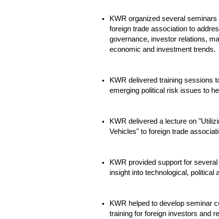
KWR organized several seminars t
foreign trade association to addre
governance, investor relations, m
economic and investment trends.
KWR delivered training sessions t
emerging political risk issues to hel
KWR delivered a lecture on "Utiliz
Vehicles" to foreign trade associat
KWR provided support for several 
insight into technological, politica
KWR helped to develop seminar curr
training for foreign investors and r