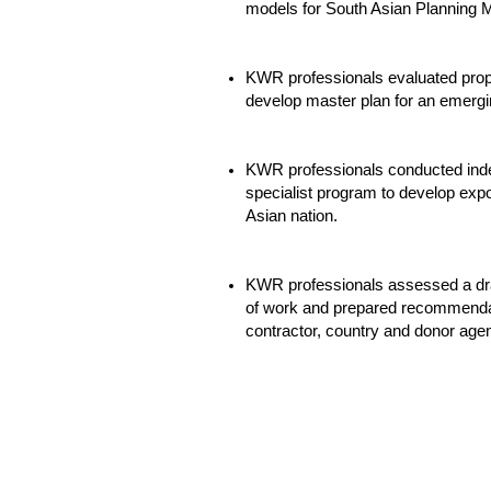
models for South Asian Planning Mi
KWR professionals evaluated propo
develop master plan for an emergin
KWR professionals conducted inde
specialist program to develop exp
Asian nation.
KWR professionals assessed a draf
of work and prepared recommenda
contractor, country and donor age